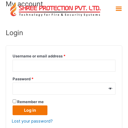
My account
Skip
to
content
Login
Username or email address
*
Password
*
Remember me
Log in
Lost your password?