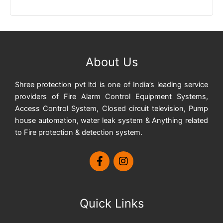
About Us
Shree protection pvt ltd is one of India’s leading service
providers of Fire Alarm Control Equipment Systems,
Access Control System, Closed circuit television, Pump
house automation, water leak system & Anything related
to Fire protection & detection system.
Quick Links