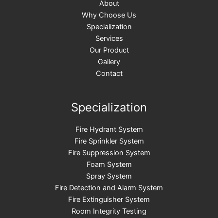
About
Why Choose Us
Specialization
Services
Our Product
Gallery
Contact
Specialization
Fire Hydrant System
Fire Sprinkler System
Fire Suppression System
Foam System
Spray System​
Fire Detection and Alarm System
Fire Extinguisher System
Room Integrity Testing